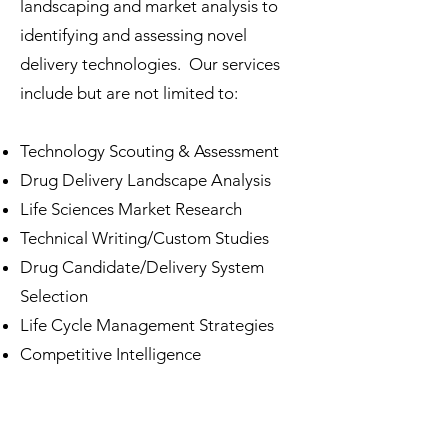
landscaping and market analysis to
identifying and assessing novel
delivery technologies. Our services
include but are not limited to:
Technology Scouting & Assessment
Drug Delivery Landscape Analysis
Life Sciences Market Research
Technical Writing/Custom Studies
Drug Candidate/Delivery System
Selection
Life Cycle Management Strategies
Competitive Intelligence