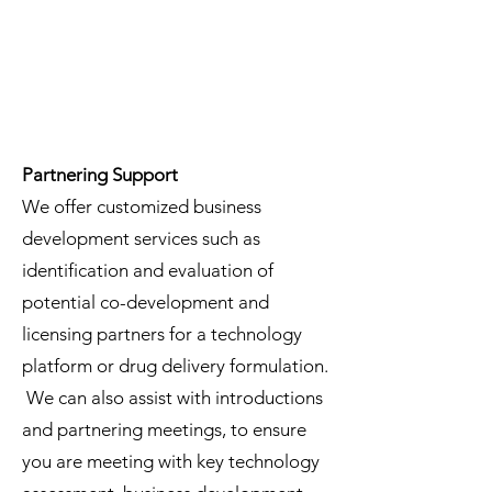
Partnering Support
We offer customized business
development services such as
identification and evaluation of
potential co-development and
licensing partners for a technology
platform or drug delivery formulation.
We can also assist with introductions
and partnering meetings, to ensure
you are meeting with key technology