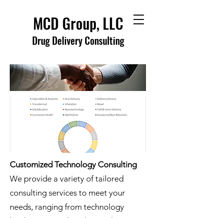
MCD Group, LLC
Drug Delivery Consulting
Customized Technology Consulting
We provide a variety of tailored
consulting services to meet your
needs, ranging from technology