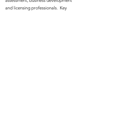
assessment, business development
and licensing professionals. Key
services:
• Identification and evaluation of
potential marketing, co-development
and licensing
partners in the US, Europe, and Japan
• Identification and analysis of drug
formulations, delivery systems and
platforms, or intellectual property
available for partnering
• BD&L support as needed to
initiate collaborative partnerships