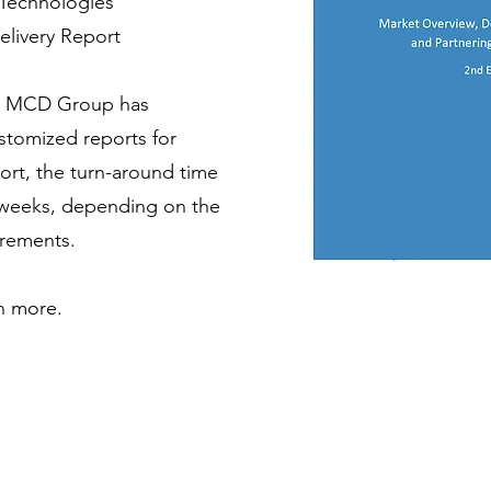
 Technologies
elivery Report
e, MCD Group has
tomized reports for
port, the turn-around time
0 weeks, depending on the
irements.
n more.