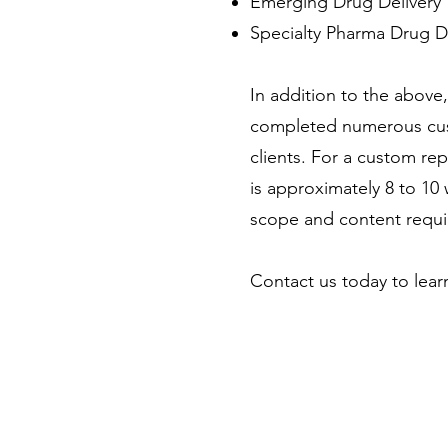
Emerging Drug Delivery
Specialty Pharma Drug D
In addition to the abov
completed numerous cus
clients. For a custom re
is approximately 8 to 1
scope and content requ
Contact us today to lear