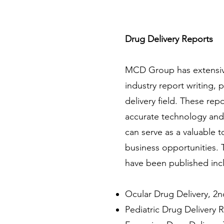
Drug Delivery Reports
MCD Group has extensive
industry report writing, p
delivery field. These rep
accurate technology and
can serve as a valuable t
business opportunities. 
have been published inc
Ocular Drug Delivery, 2n
Pediatric Drug Delivery 