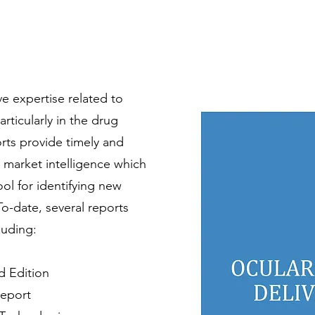
 expertise related to
articularly in the drug
orts provide timely and
 market intelligence which
ool for identifying new
To-date, several reports
luding:
d Edition
Report