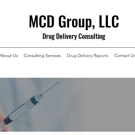
MCD Group, LLC
Drug Delivery Consulting
About Us
Consulting Services
Drug Delivery Reports
Contact U